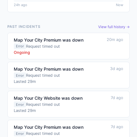
24h ago
Now
View full history →
PAST INCIDENTS
Map Your City Premium was down
20m ago
Request timed out
Error
Ongoing
Map Your City Premium was down
3d ago
Request timed out
Error
Lasted 29m
Map Your City Website was down
7d ago
Request timed out
Error
Lasted 29m
Map Your City Premium was down
7d ago
Request timed out
Error