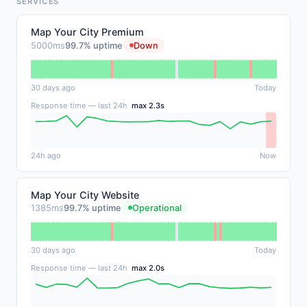
SERVICES
Map Your City Premium
5000ms
99.7% uptime
Down
30 days ago
Today
Response time — last 24h
max 2.3s
24h ago
Now
Map Your City Website
1385ms
99.7% uptime
Operational
30 days ago
Today
Response time — last 24h
max 2.0s