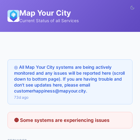
Map Your City
Current Status of all Services
◎ All Map Your City systems are being actively
monitored and any issues will be reported here (scroll
down to bottom page). If you are having trouble and
don't see updates here, please email
customerhappiness@mapyour.city.
73d ago
🔴 Some systems are experiencing issues